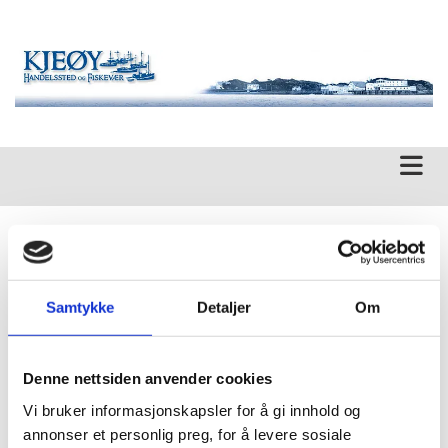
SARB Consulting
Samtykke
Detaljer
Om
MISSION
SARB Consulting specializes in solving environmental problems
in today's regulatory setting for the industry, private individuals,
Denne nettsiden anvender cookies
and govermnet. We work closely with you, the client, to
determine the best solution for your project, and we provide you
Vi bruker informasjonskapsler for å gi innhold og
with feedback throughout theduration of the project.
annonser et personlig preg, for å levere sosiale